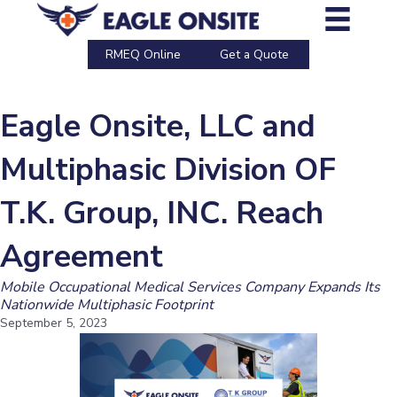
Skip
to
content
RMEQ Online
Get a Quote
Eagle Onsite, LLC and
Multiphasic Division OF
T.K. Group, INC. Reach
Agreement
Mobile Occupational Medical Services Company Expands Its
Nationwide Multiphasic Footprint
September 5, 2023