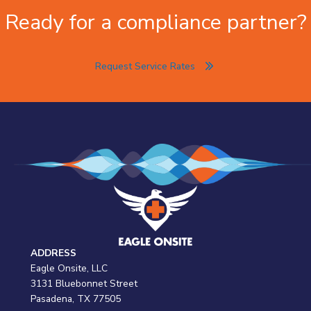
Ready for a compliance partner?
Request Service Rates
ADDRESS
Eagle Onsite, LLC
3131 Bluebonnet Street
Pasadena, TX 77505