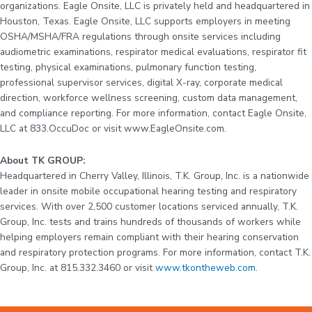
organizations. Eagle Onsite, LLC is privately held and headquartered in
Houston, Texas. Eagle Onsite, LLC supports employers in meeting
OSHA/MSHA/FRA regulations through onsite services including
audiometric examinations, respirator medical evaluations, respirator fit
testing, physical examinations, pulmonary function testing,
professional supervisor services, digital X-ray, corporate medical
direction, workforce wellness screening, custom data management,
and compliance reporting. For more information, contact Eagle Onsite,
LLC at 833.OccuDoc or visit www.EagleOnsite.com.
About TK GROUP:
Headquartered in Cherry Valley, Illinois, T.K. Group, Inc. is a nationwide
leader in onsite mobile occupational hearing testing and respiratory
services. With over 2,500 customer locations serviced annually, T.K.
Group, Inc. tests and trains hundreds of thousands of workers while
helping employers remain compliant with their hearing conservation
and respiratory protection programs. For more information, contact T.K.
Group, Inc. at 815.332.3460 or visit
www.tkontheweb.com
.