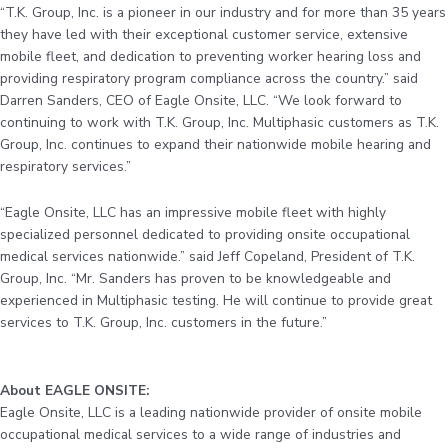
“T.K. Group, Inc. is a pioneer in our industry and for more than 35 years
they have led with their exceptional customer service, extensive
mobile fleet, and dedication to preventing worker hearing loss and
providing respiratory program compliance across the country.” said
Darren Sanders, CEO of Eagle Onsite, LLC. “We look forward to
continuing to work with T.K. Group, Inc. Multiphasic customers as T.K.
Group, Inc. continues to expand their nationwide mobile hearing and
respiratory services.”
“Eagle Onsite, LLC has an impressive mobile fleet with highly
specialized personnel dedicated to providing onsite occupational
medical services nationwide.” said Jeff Copeland, President of T.K.
Group, Inc. “Mr. Sanders has proven to be knowledgeable and
experienced in Multiphasic testing. He will continue to provide great
services to T.K. Group, Inc. customers in the future.”
About EAGLE ONSITE:
Eagle Onsite, LLC is a leading nationwide provider of onsite mobile
occupational medical services to a wide range of industries and