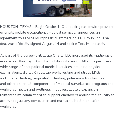
HOUSTON, TEXAS – Eagle Onsite, LLC, a leading nationwide provider
of onsite mobile occupational medical services, announces an
agreement to service Multiphasic customers of T.K. Group, Inc. The
deal was officially signed August 14 and took effect immediately.
As part of the agreement, Eagle Onsite, LLC increased its multiphasic
mobile unit fleet by 30%. The mobile units are outfitted to perform a
wide range of occupational medical services including physical
examinations, digital X-rays, lab work, resting and stress EKGs,
audiometric testing, respirator fit testing, pulmonary function testing
and other essential components of medical surveillance programs and
workforce health and wellness initiatives. Eagle’s expansion
reinforces its commitment to support employers around the country to
achieve regulatory compliance and maintain a healthier, safer
workforce.