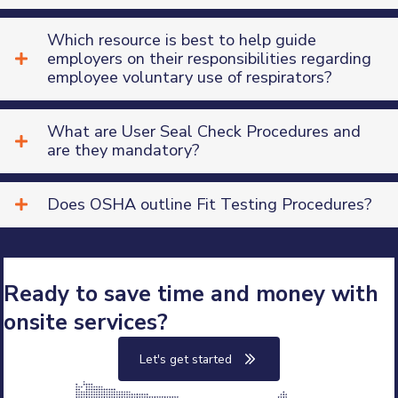
Which resource is best to help guide
employers on their responsibilities regarding
Company Address
employee voluntary use of respirators?
Street Address
What are User Seal Check Procedures and
Suite or Office #
are they mandatory?
City
Does OSHA outline Fit Testing Procedures?
State
Choose State
Ready to save time and money with
Zipcode
onsite services?
Let's get started
Service Details
How many company locations need