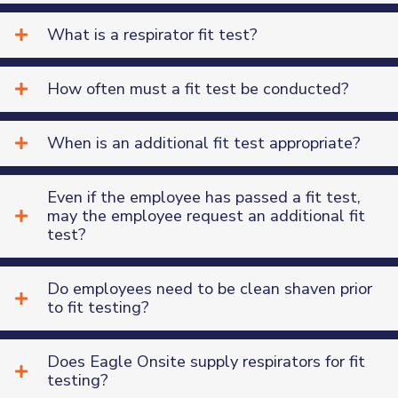
What is a respirator fit test?
How often must a fit test be conducted?
When is an additional fit test appropriate?
Even if the employee has passed a fit test,
may the employee request an additional fit
test?
Do employees need to be clean shaven prior
to fit testing?
Does Eagle Onsite supply respirators for fit
testing?