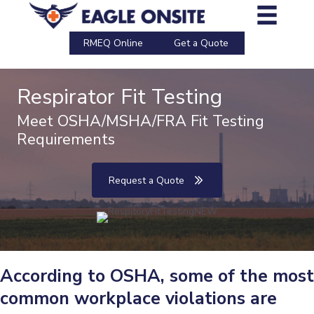
Skip
to
content
RMEQ Online
Get a Quote
Respirator Fit Testing
Meet OSHA/MSHA/FRA Fit Testing
Requirements
Request a Quote
According to OSHA, some of the most
common workplace violations are