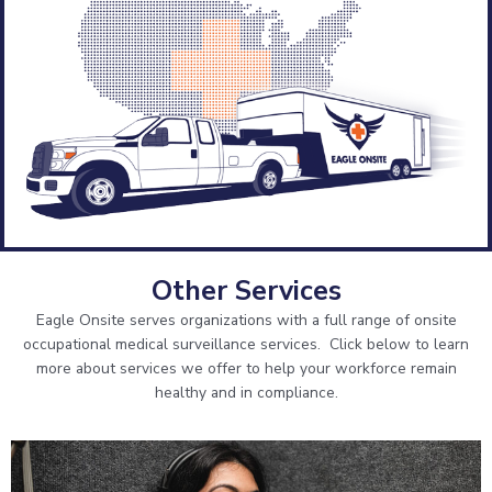
onsite services?
What services are you interested in?
*
Physical Exams
Hearing Testing
Respirator Fit Testing
Respirator Medical Evaluation
Pulmonary Function Testing
Other Services
Professional Supervisor Services
Eagle Onsite serves organizations with a full range of onsite
Coal Worker Health Surveillance
occupational medical surveillance services. Click below to learn
more about services we offer to help your workforce remain
healthy and in compliance.