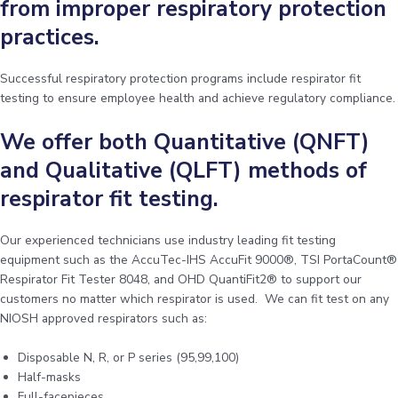
from improper respiratory protection
practices.
Successful respiratory protection programs include respirator fit
testing to ensure employee health and achieve regulatory compliance.
We offer both Quantitative (QNFT)
and Qualitative (QLFT) methods of
respirator fit testing.
Our experienced technicians use industry leading fit testing
equipment such as the AccuTec-IHS AccuFit 9000®, TSI PortaCount®
Respirator Fit Tester 8048, and OHD QuantiFit2® to support our
customers no matter which respirator is used. We can fit test on any
NIOSH approved respirators such as:
Disposable N, R, or P series (95,99,100)
Half-masks
Full-facepieces