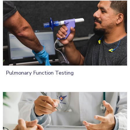
Pulmonary Function Testing