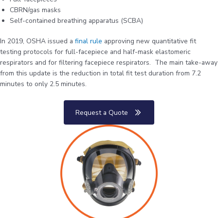
CBRN/gas masks
Self-contained breathing apparatus (SCBA)
In 2019, OSHA issued a
final rule
approving new quantitative fit
testing protocols for full-facepiece and half-mask elastomeric
respirators and for filtering facepiece respirators. The main take-away
from this update is the reduction in total fit test duration from 7.2
minutes to only 2.5 minutes.
Request a Quote