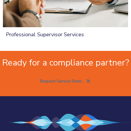
Professional Supervisor Services
Ready for a compliance partner?
Request Service Rates