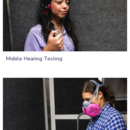
Mobile Hearing Testing