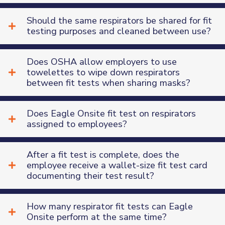
Should the same respirators be shared for fit
testing purposes and cleaned between use?
Does OSHA allow employers to use
towelettes to wipe down respirators
Contact and Company
between fit tests when sharing masks?
Information
First Name
*
Does Eagle Onsite fit test on respirators
assigned to employees?
Last Name
*
After a fit test is complete, does the
Company Name
*
employee receive a wallet-size fit test card
documenting their test result?
Email Address
*
How many respirator fit tests can Eagle
Onsite perform at the same time?
Phone Number