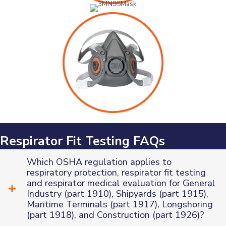
Respirator Fit Testing FAQs
Which OSHA regulation applies to
respiratory protection, respirator fit testing
and respirator medical evaluation for General
Industry (part 1910), Shipyards (part 1915),
Maritime Terminals (part 1917), Longshoring
(part 1918), and Construction (part 1926)?