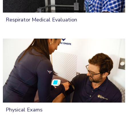
Respirator Medical Evaluation
Physical Exams